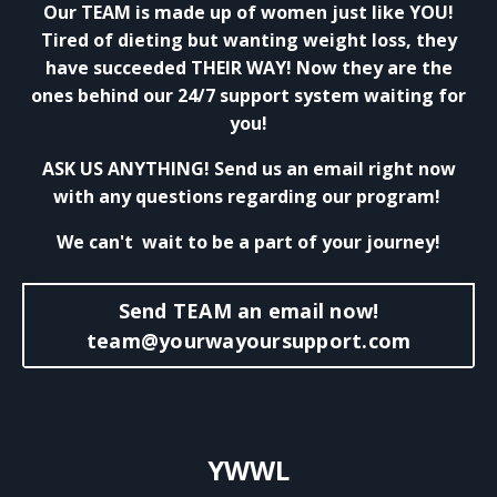
Our TEAM is made up of women just like YOU!
Tired of dieting but wanting weight loss, they
have succeeded THEIR WAY! Now they are the
ones behind our 24/7 support system waiting for
you!
ASK US ANYTHING! Send us an email right now
with any questions regarding our program!
We can't wait to be a part of your journey!
Send TEAM an email now!
team@yourwayoursupport.com
YWWL