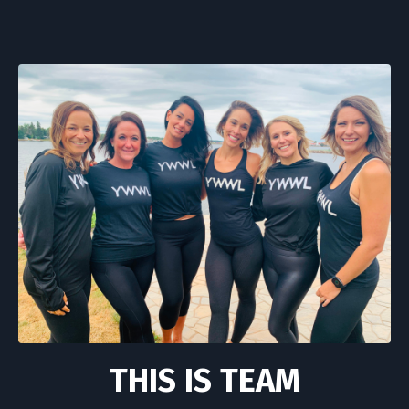
THIS IS TEAM