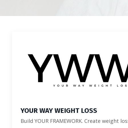
YOUR WAY WEIGHT LOSS
Build YOUR FRAMEWORK. Create weight los