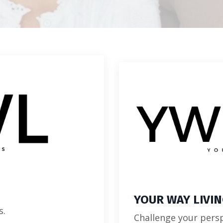
YOUR WAY LIVI
s.
Challenge your persp