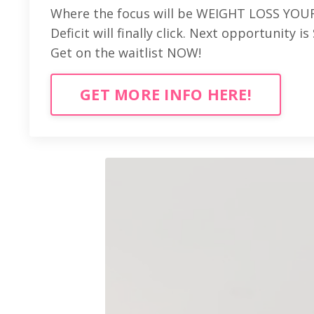
Where the focus will be WEIGHT LOSS YOUR
Deficit will finally click. Next opportunity 
Get on the waitlist NOW!
GET MORE INFO HERE!