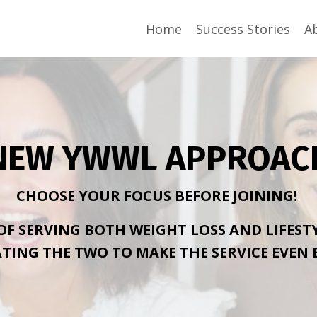
Home
Success Stories
A
NEW YWWL APPROAC
CHOOSE YOUR FOCUS BEFORE JOINING!
 OF SERVING BOTH WEIGHT LOSS AND LIFEST
TING THE TWO TO MAKE THE SERVICE EVEN 