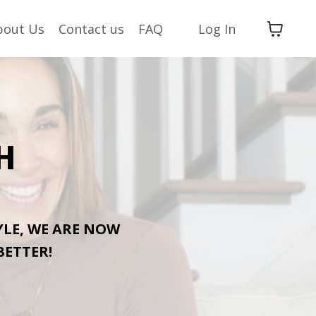
bout Us
Contact us
FAQ
Log In
H
YLE, WE ARE NOW
BETTER!