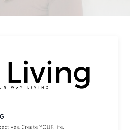
NG
ectives. Create YOUR life.