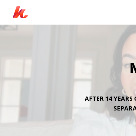
AFTER 14 YEARS
SEPARA