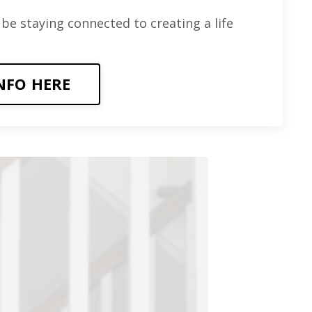
 be staying connected to creating a life
NFO HERE