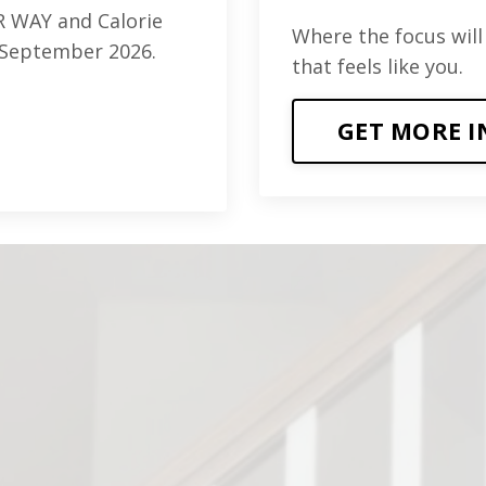
 WAY and Calorie
Where the focus will
is September 2026.
that feels like you.
GET MORE I