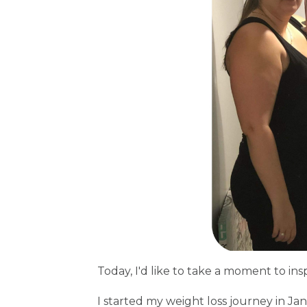
Today, I'd like to take a moment to ins
I started my weight loss journey in Ja