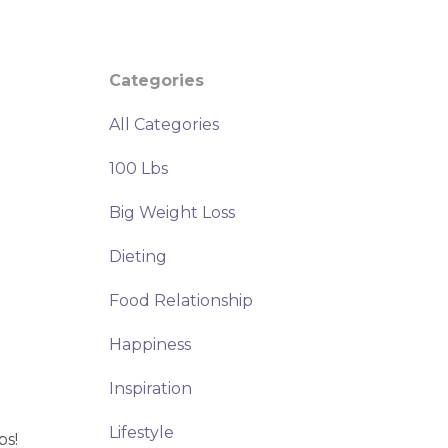
Categories
All Categories
100 Lbs
Big Weight Loss
Dieting
Food Relationship
Happiness
Inspiration
Lifestyle
bs!