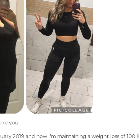
pire you.
nuary 2019 and now I'm maintaining a weight loss of 100 l