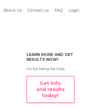
About Us
Contact us
FAQ
Login
LEARN MORE AND GET
RESULTS NOW!
It's fun being the boss.
Get info
and results
today!