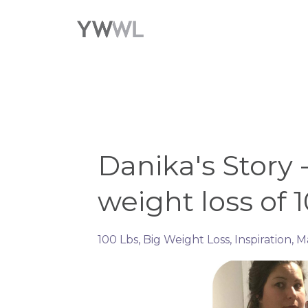
Danika's Story 
weight loss of 10
100 Lbs
Big Weight Loss
Inspiration
M