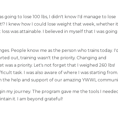
s going to lose 100 lbs, I didn't know I'd manage to lose
? I knew how I could lose weight that week, whether i
t loss was attainable. I believed in myself that I was going
nges. People know me as the person who trains today. I'
rted out, training wasn't the priority. Changing and
was a priority. Let's not forget that I weighed 260 lbs!
icult task. I was also aware of where I was starting from.
with the help and support of our amazing YWWL communi
n my journey. The program gave me the tools I neede
intain it. I am beyond grateful!