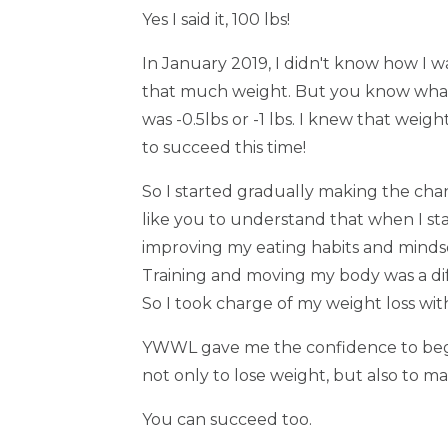
Yes I said it, 100 lbs!
In January 2019, I didn't know how I wa
that much weight. But you know what!
was -0.5lbs or -1 lbs. I knew that weigh
to succeed this time!
So I started gradually making the cha
like you to understand that when I sta
improving my eating habits and mindset 
Training and moving my body was a diff
So I took charge of my weight loss 
YWWL gave me the confidence to begi
not only to lose weight, but also to ma
You can succeed too.