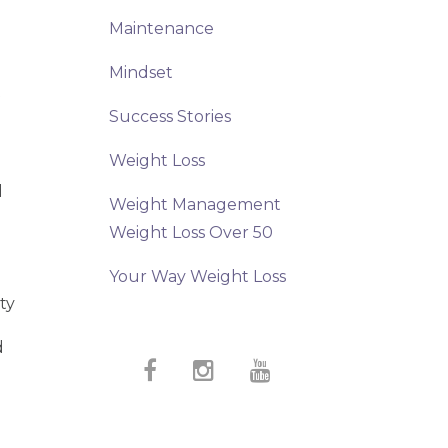
Maintenance
Mindset
t
Success Stories
Weight Loss
d
Weight Management
Weight Loss Over 50
Your Way Weight Loss
ty
d