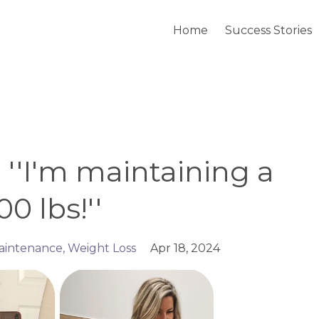
Home
Success Stories
- ''I'm maintaining a
0 lbs!''
aintenance
Weight Loss
Apr 18, 2024