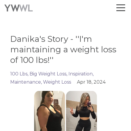
Danika's Story - ''I'm
maintaining a weight loss
of 100 lbs!''
100 Lbs
Big Weight Loss
Inspiration
Maintenance
Weight Loss
Apr 18, 2024