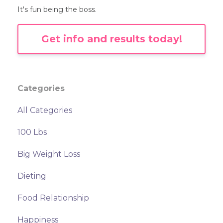
It's fun being the boss.
Get info and results today!
Categories
All Categories
100 Lbs
Big Weight Loss
Dieting
Food Relationship
Happiness