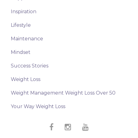
Inspiration
Lifestyle
Maintenance
Mindset
Success Stories
Weight Loss
Weight Management Weight Loss Over 50
Your Way Weight Loss