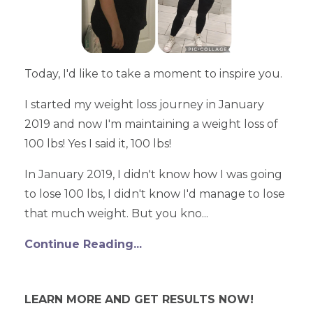
Today, I'd like to take a moment to inspire you.
I started my weight loss journey in January
2019 and now I'm maintaining a weight loss of
100 lbs! Yes I said it, 100 lbs!
In January 2019, I didn't know how I was going
to lose 100 lbs, I didn't know I'd manage to lose
that much weight. But you kno...
Continue Reading...
LEARN MORE AND GET RESULTS NOW!