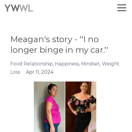
Meagan's story - ''I no
longer binge in my car.''
Food Relationship
Happiness
Mindset
Weight
Loss
Apr 11, 2024