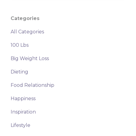
Categories
All Categories
100 Lbs
Big Weight Loss
Dieting
Food Relationship
Happiness
Inspiration
Lifestyle