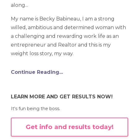
along...
My name is Becky Babineau, I am a strong
willed, ambitious and determined woman with
a challenging and rewarding work life as an
entrepreneur and Realtor and this is my
weight loss story, my way.
Continue Reading...
LEARN MORE AND GET RESULTS NOW!
It's fun being the boss.
Get info and results today!