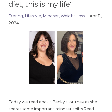
diet, this is my life''
Dieting
Lifestyle
Mindset
Weight Loss
Apr 11,
2024
...
Today we read about Becky's journey as she
shares some important mindset shifts.Read