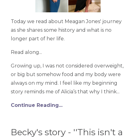
Today we read about Meagan Jones' journey
as she shares some history and what is no
longer part of her life.
Read along...
Growing up, I was not considered overweight,
or big but somehow food and my body were
always on my mind. I feel like my beginning
story reminds me of Alicia’s that why I think...
Continue Reading...
Becky's story - ''This isn't a