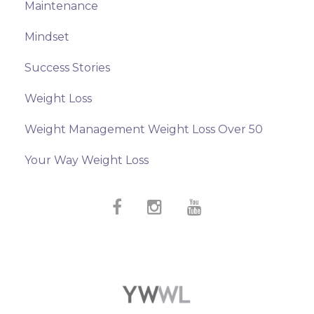
Maintenance
Mindset
Success Stories
Weight Loss
Weight Management Weight Loss Over 50
Your Way Weight Loss