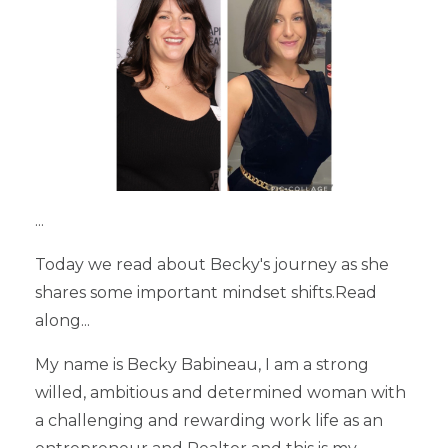
...
Today we read about Becky's journey as she
shares some important mindset shifts.Read
along...
My name is Becky Babineau, I am a strong
willed, ambitious and determined woman with
a challenging and rewarding work life as an