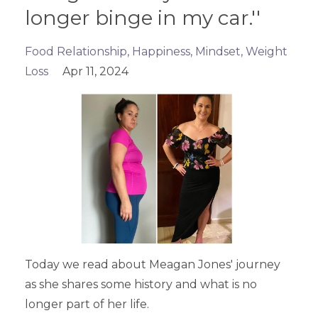
longer binge in my car.''
Food Relationship
Happiness
Mindset
Weight
Loss
Apr 11, 2024
Today we read about Meagan Jones' journey
as she shares some history and what is no
longer part of her life.