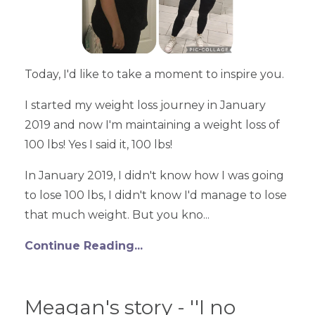
Today, I'd like to take a moment to inspire you.
I started my weight loss journey in January
2019 and now I'm maintaining a weight loss of
100 lbs! Yes I said it, 100 lbs!
In January 2019, I didn't know how I was going
to lose 100 lbs, I didn't know I'd manage to lose
that much weight. But you kno...
Continue Reading...
Meagan's story - ''I no