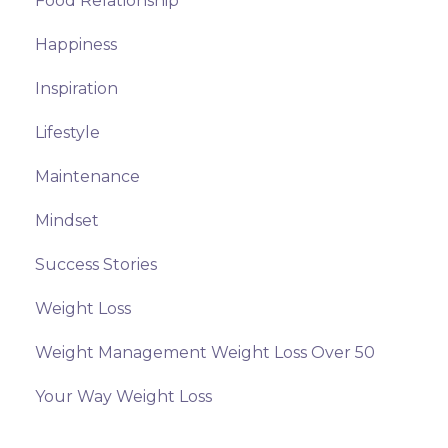
Food Relationship
Happiness
Inspiration
Lifestyle
Maintenance
Mindset
Success Stories
Weight Loss
Weight Management Weight Loss Over 50
Your Way Weight Loss