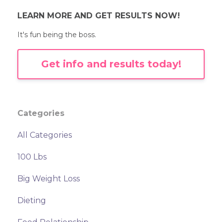
LEARN MORE AND GET RESULTS NOW!
It's fun being the boss.
Get info and results today!
Categories
All Categories
100 Lbs
Big Weight Loss
Dieting