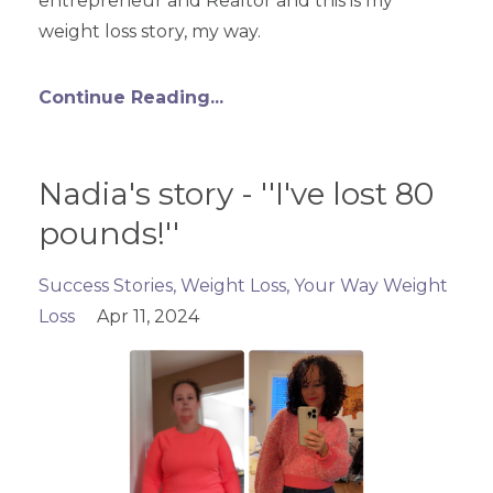
entrepreneur and Realtor and this is my
weight loss story, my way.
Continue Reading...
Nadia's story - ''I've lost 80
pounds!''
Success Stories
Weight Loss
Your Way Weight
Loss
Apr 11, 2024