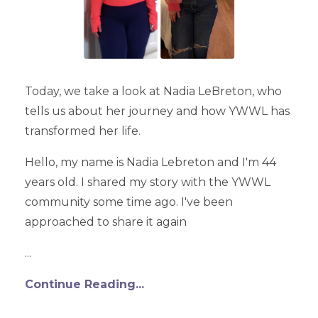
Today, we take a look at Nadia LeBreton, who
tells us about her journey and how YWWL has
transformed her life.
Hello, my name is Nadia Lebreton and I'm 44
years old. I shared my story with the YWWL
community some time ago. I've been
approached to share it again
...
Continue Reading...