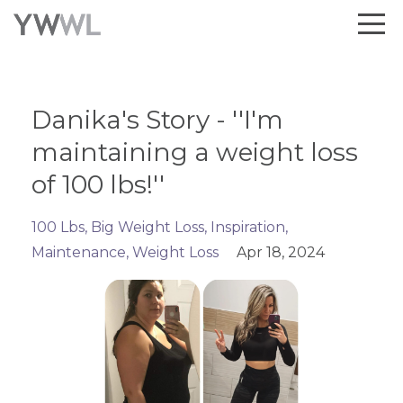
Danika's Story - ''I'm
maintaining a weight loss
of 100 lbs!''
100 Lbs
Big Weight Loss
Inspiration
Maintenance
Weight Loss
Apr 18, 2024