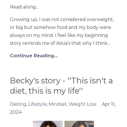
Read along...
Growing up, I was not considered overweight,
or big but somehow food and my body were
always on my mind. I feel like my beginning
story reminds me of Alicia’s that why I think...
Continue Reading...
Becky's story - ''This isn't a
diet, this is my life''
Dieting
Lifestyle
Mindset
Weight Loss
Apr 11,
2024